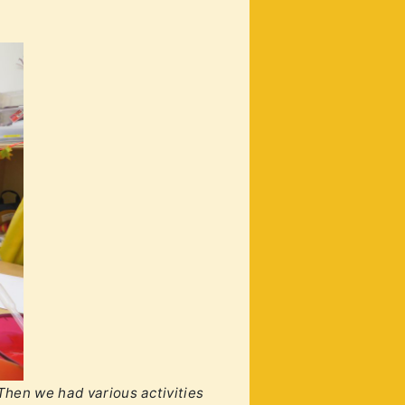
 Then we had various activities