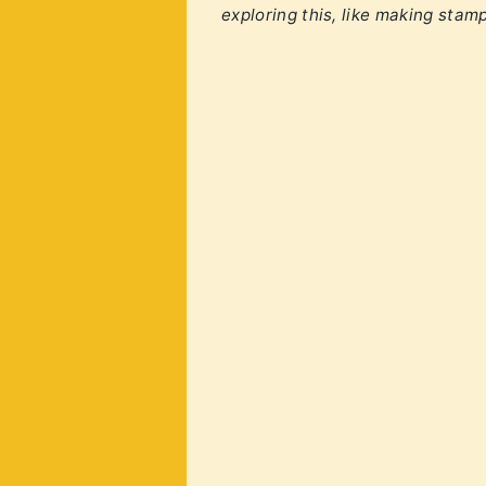
exploring this, like making stam