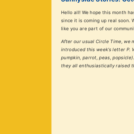
Hello all! We hope this month ha
since it is coming up real soon.
like you are part of our communi
After our usual Circle Time, we
introduced this week’s letter P.
pumpkin, parrot, peas, popsicle)
they all enthusiastically raised