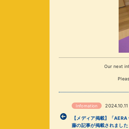
Our next i
Pleas
2024.10.11
Infomation
【メディア掲載】「AERA wi
藤の記事が掲載されました