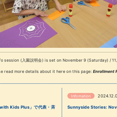
nfo session (入園説明会) is set on November 9 (Saturday) 
e read more details about it here on this page:
Enrollment 
2024.12.
Infomation
th Kids Plus」で代表・斉
Sunnyside Stories: No