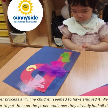
er process art”. The children seemed to have enjoyed it. We
r to put them on the paper, and once they already had all t