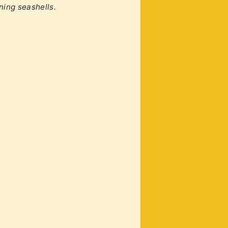
ining seashells.