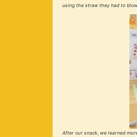
using the straw they had to blow
After our snack, we learned more