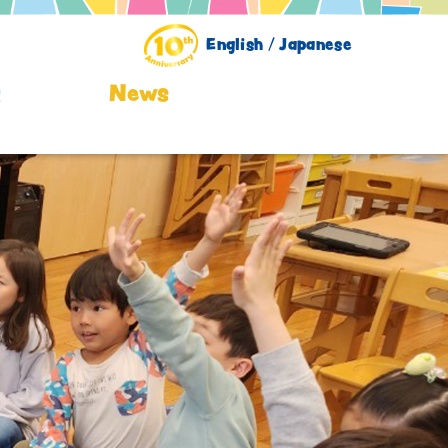
English /
Japanese
Q
News