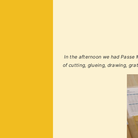
In the afternoon we had Passe M
of cutting, glueing, drawing, gr