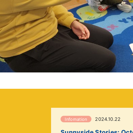
2024.10.22
Infomation
Sunnyside Stories: Oc