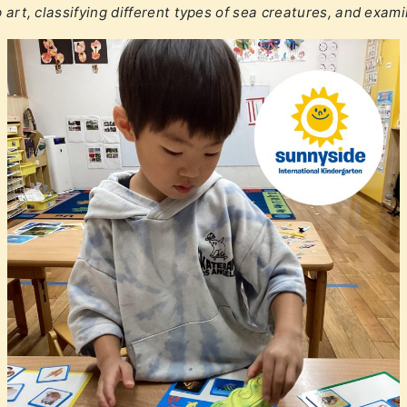
p art, classifying different types of sea creatures, and exam