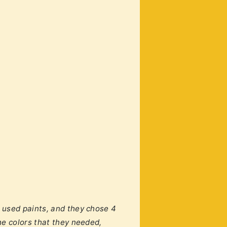
 used paints, and they chose 4
he colors that they needed,