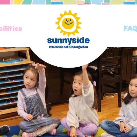
cilities
FA