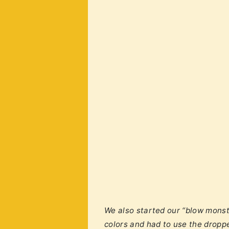
We also started our “blow monst
colors and had to use the droppe