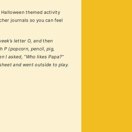
of Halloween themed activity
cher journals so you can feel
eek’s letter O, and then
 P (popcorn, pencil, pig,
en I asked, “Who likes Papa?”
ksheet and went outside to play.