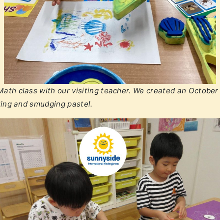
ath class with our visiting teacher. We created an October 
ating and smudging pastel.