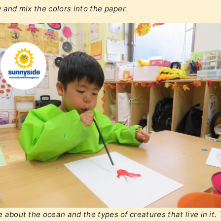
 and mix the colors into the paper.
 about the ocean and the types of creatures that live in it.