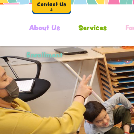
Contact Us
About Us
Services
Fa
Enrollment