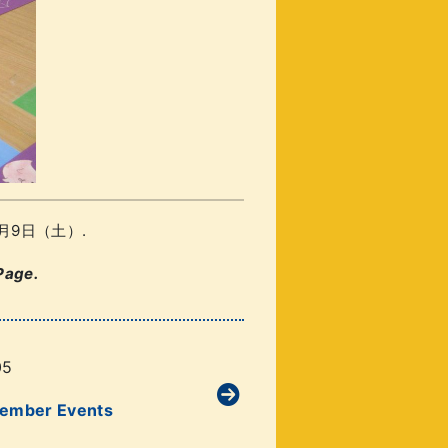
/ 11月9日（土）.
Page.
05
vember Events