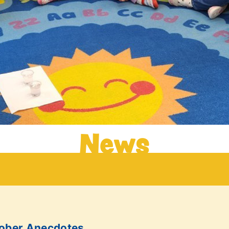
News
tober Anecdotes