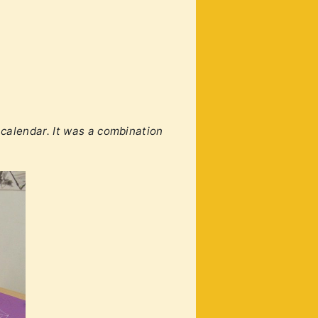
calendar. It was a combination