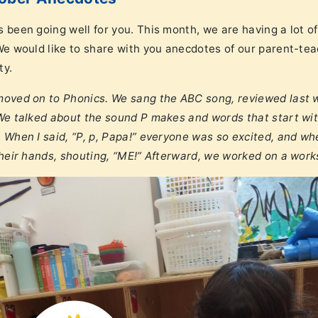
s been going well for you. This month, we are having a lot 
 We would like to share with you anecdotes of our parent-tea
ty.
 moved on to Phonics. We sang the ABC song, reviewed last w
 We talked about the sound P makes and words that start with
. When I said, “P, p, Papa!” everyone was so excited, and wh
 their hands, shouting, “ME!” Afterward, we worked on a wor