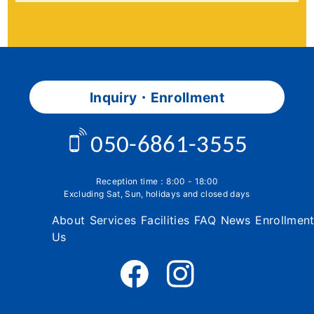
Inquiry・Enrollment
050-6861-3555
Reception time：8:00 - 18:00
Excluding Sat, Sun, holidays and closed days
About
Services
Facilities
FAQ
News
Enrollmen
Us