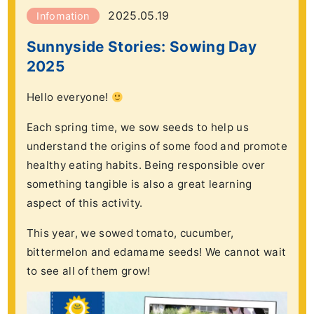
2025.05.19
Infomation
Sunnyside Stories: Sowing Day
2025
Hello everyone!
Each spring time, we sow seeds to help us
understand the origins of some food and promote
healthy eating habits. Being responsible over
something tangible is also a great learning
aspect of this activity.
This year, we sowed tomato, cucumber,
bittermelon and edamame seeds! We cannot wait
to see all of them grow!