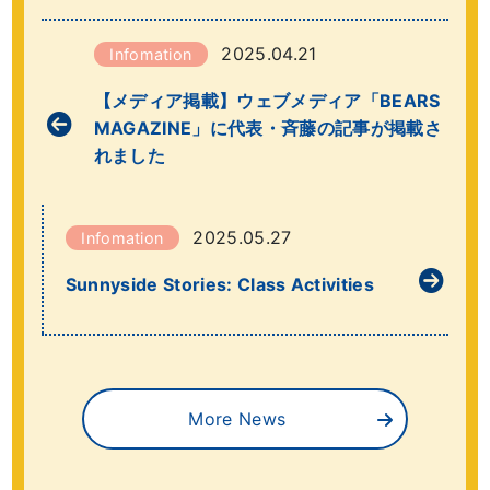
2025.04.21
Infomation
【メディア掲載】ウェブメディア「BEARS
MAGAZINE」に代表・斉藤の記事が掲載さ
れました
2025.05.27
Infomation
Sunnyside Stories: Class Activities
More News