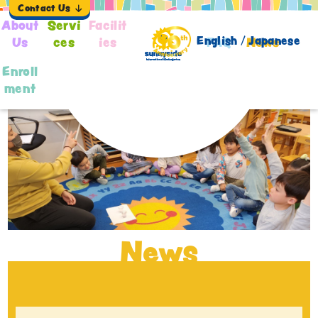
Contact Us
About
Servi
Facilit
English /
Japanese
Us
ces
ies
FAQ
News
Enroll
ment
News