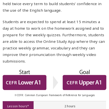
held twice every term to build students’ confidence in
the use of the English language.
Students are expected to spend at least 15 minutes a
day at home to work on the homework assigned and to
prepare for the weekly quizzes. Furthermore, students
are able to access the Online Study App where they can
practice weekly grammar, vocabulary and they can
improve their pronunciation through weekly video
submissions.
※CEFR: Common European Framework of Reference for Languages
Lesson hours*
2 hours