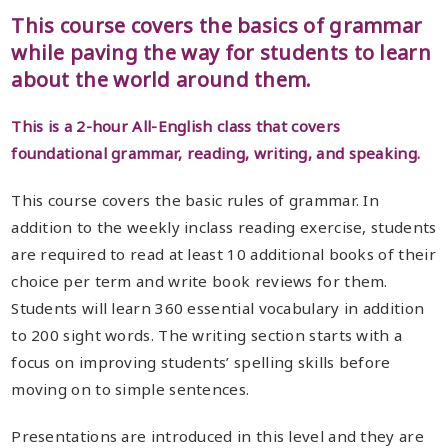
This course covers the basics of grammar
while paving the way for students to learn
about the world around them.
This is a 2-hour All-English class that covers
foundational grammar, reading, writing, and speaking.
This course covers the basic rules of grammar. In
addition to the weekly inclass reading exercise, students
are required to read at least 10 additional books of their
choice per term and write book reviews for them.
Students will learn 360 essential vocabulary in addition
to 200 sight words. The writing section starts with a
focus on improving students’ spelling skills before
moving on to simple sentences.
Presentations are introduced in this level and they are