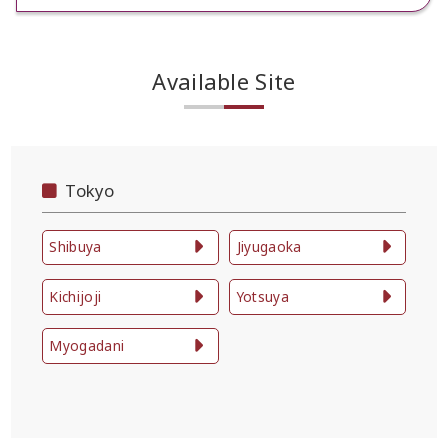
Available Site
Tokyo
Shibuya
Jiyugaoka
Kichijoji
Yotsuya
Myogadani