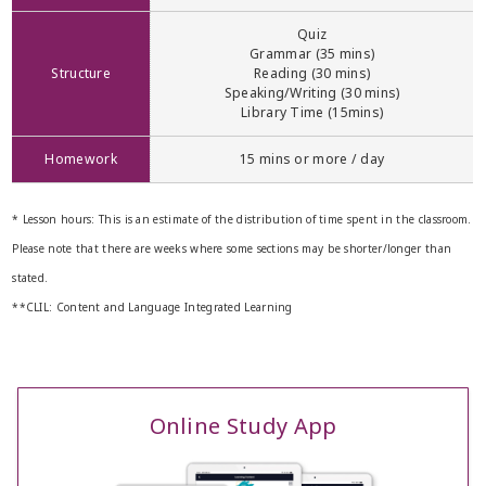
Quiz
Grammar (35 mins)
Structure
Reading (30 mins)
Speaking/Writing (30 mins)
Library Time (15mins)
Homework
15 mins or more / day
* Lesson hours: This is an estimate of the distribution of time spent in the classroom.
Please note that there are weeks where some sections may be shorter/longer than
stated.
**CLIL: Content and Language Integrated Learning
Online Study App