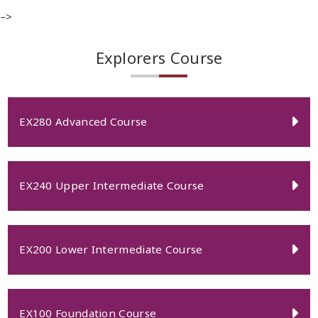
–>
Explorers Course
EX280 Advanced Course
EX240 Upper Intermediate Course
EX200 Lower Intermediate Course
EX100 Foundation Course