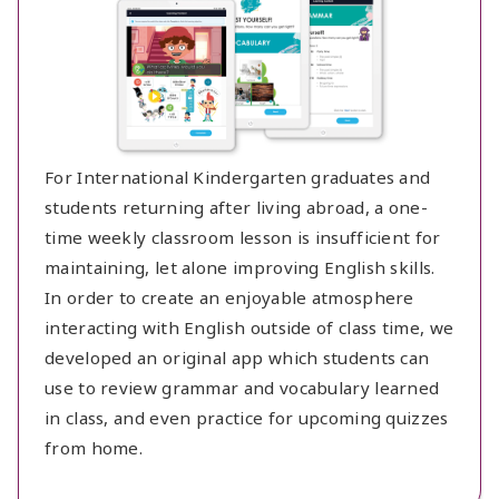
For International Kindergarten graduates and
students returning after living abroad, a one-
time weekly classroom lesson is insufficient for
maintaining, let alone improving English skills.
In order to create an enjoyable atmosphere
interacting with English outside of class time, we
developed an original app which students can
use to review grammar and vocabulary learned
in class, and even practice for upcoming quizzes
from home.