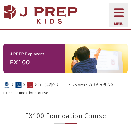
MENU
コース紹介
J PREP Explorers カリキュラム
EX100 Foundation Course
EX100 Foundation Course