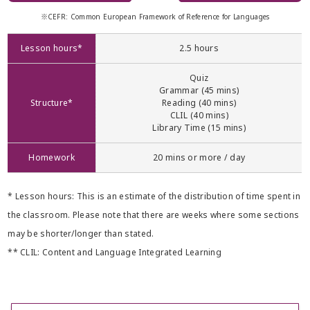
※CEFR: Common European Framework of Reference for Languages
Lesson hours*
2.5 hours
Quiz
Grammar (45 mins)
Structure*
Reading (40 mins)
CLIL (40 mins)
Library Time (15 mins)
Homework
20 mins or more / day
* Lesson hours: This is an estimate of the distribution of time spent in
the classroom. Please note that there are weeks where some sections
may be shorter/longer than stated.
** CLIL: Content and Language Integrated Learning