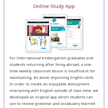
Online Study App
For International Kindergarten graduates and
students returning after living abroad, a one-
time weekly classroom lesson is insufficient for
maintaining, let alone improving English skills.
In order to create an enjoyable atmosphere
interacting with English outside of class time, we
developed an original app which students can
use to review grammar and vocabulary learned