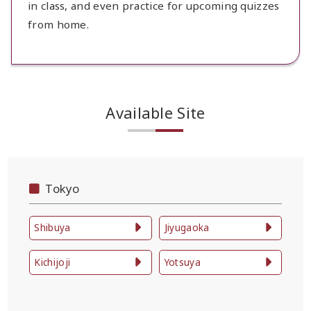
in class, and even practice for upcoming quizzes
from home.
Available Site
Tokyo
Shibuya
Jiyugaoka
Kichijoji
Yotsuya