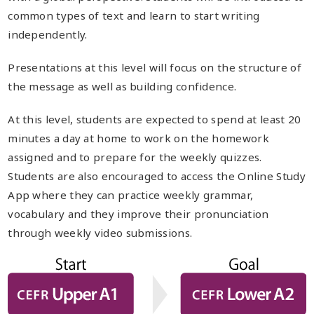
common types of text and learn to start writing
independently.
Presentations at this level will focus on the structure of
the message as well as building confidence.
At this level, students are expected to spend at least 20
minutes a day at home to work on the homework
assigned and to prepare for the weekly quizzes.
Students are also encouraged to access the Online Study
App where they can practice weekly grammar,
vocabulary and they improve their pronunciation
through weekly video submissions.