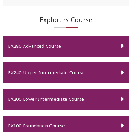
Explorers Course
EX280 Advanced Course
EX240 Upper Intermediate Course
EX200 Lower Intermediate Course
EX100 Foundation Course