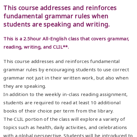
This course addresses and reinforces
fundamental grammar rules when
students are speaking and writing.
This is a 2.5hour All-English class that covers grammar,
reading, writing, and CLIL**.
This course addresses and reinforces fundamental
grammar rules by encouraging students to use correct
grammar not just in their written work, but also when
they are speaking.
In addition to the weekly in-class reading assignment,
students are required to read at least 10 additional
books of their choice per term from the library.
The CLIL portion of the class will explore a variety of
topics such as health, daily activities, and celebrations
with a global perspective. Students will be introduced to