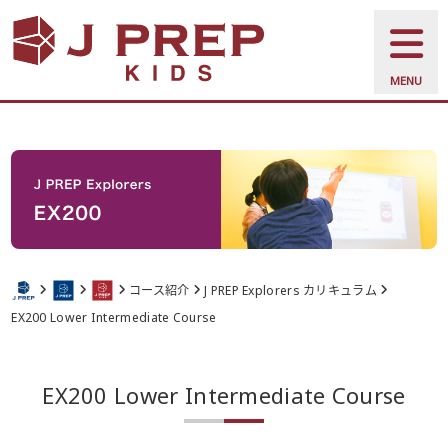
MENU
コース紹介
J PREP Explorers カリキュラム
EX200 Lower Intermediate Course
EX200 Lower Intermediate Course